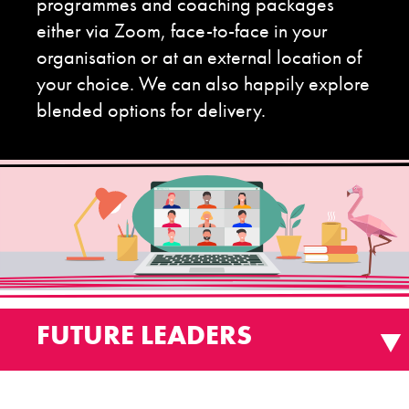
programmes and coaching packages
either via Zoom, face-to-face in your
organisation or at an external location of
your choice. We can also happily explore
blended options for delivery.
FUTURE LEADERS