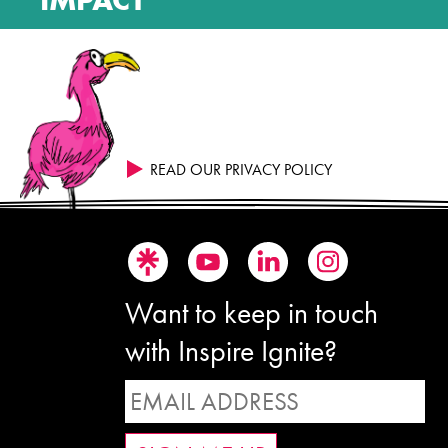
READ OUR PRIVACY POLICY
Want to keep in touch
with Inspire Ignite?