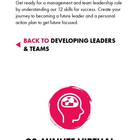
Get ready for a management and team leadership role
by understanding our 12 skills for success. Create your
journey to becoming a future leader and a personal
action plan to get future focused.
BACK TO
DEVELOPING LEADERS
& TEAMS