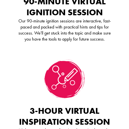
90-MINUTE VIRTUAL
IGNITION SESSION
Our 90-minute ignition sessions are interactive, fast-
paced and packed with practical hints and tips for
success. We'll get stuck into the topic and make sure
you have the tools to apply for future success.
3-HOUR VIRTUAL
INSPIRATION SESSION