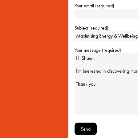
Your email (required)
Subject (required)
Your message (required)