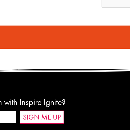
 with Inspire Ignite?