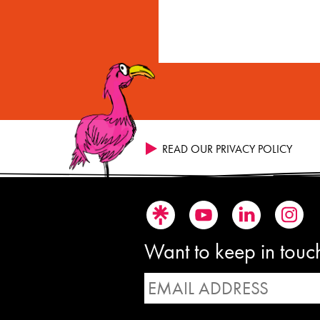
READ OUR PRIVACY POLICY
Want to keep in touch