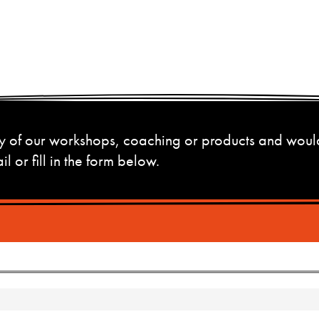
 any of our workshops, coaching or products and woul
l or fill in the form below.