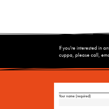
If you're interested in
cuppa, please call, emai
Your name (required)