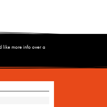
d like more info over a