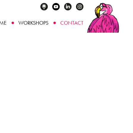
ME
WORKSHOPS
CONTACT