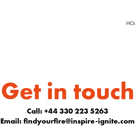
HO
Get in touch
Call: +44 330 223 5263
Email:
findyourfire@inspire-ignite.com