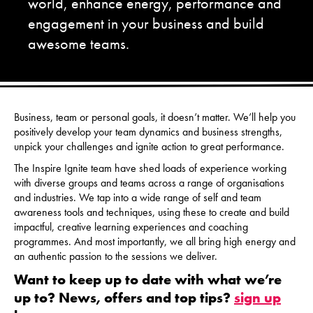
world, enhance energy, performance and
engagement in your business and build
awesome teams.
Business, team or personal goals, it doesn’t matter. We’ll help you
positively develop your team dynamics and business strengths,
unpick your challenges and ignite action to great performance.
The Inspire Ignite team have shed loads of experience working
with diverse groups and teams across a range of organisations
and industries. We tap into a wide range of self and team
awareness tools and techniques, using these to create and build
impactful, creative learning experiences and coaching
programmes. And most importantly, we all bring high energy and
an authentic passion to the sessions we deliver.
Want to keep up to date with what we’re
up to? News, offers and top tips?
sign up