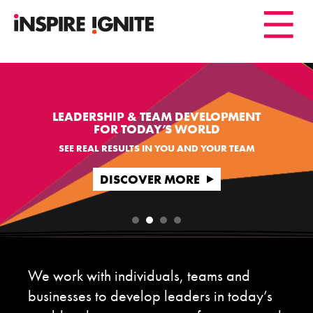
LEADERSHIP & TEAM DEVELOPMENT
FOR TODAY’S WORLD
SEE REAL RESULTS IN YOU AND YOUR TEAM
DISCOVER MORE
We work with individuals, teams and
businesses to develop leaders in today’s