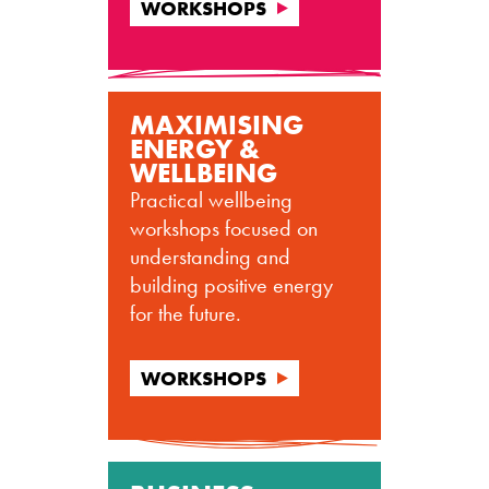
WORKSHOPS
MAXIMISING
ENERGY &
WELLBEING
Practical wellbeing
workshops focused on
understanding and
building positive energy
for the future.
WORKSHOPS