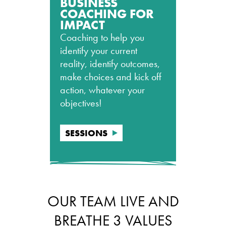
BUSINESS
COACHING FOR
IMPACT
Coaching to help you
identify your current
reality, identify outcomes,
make choices and kick off
action, whatever your
objectives!
SESSIONS
OUR TEAM LIVE AND
BREATHE 3 VALUES