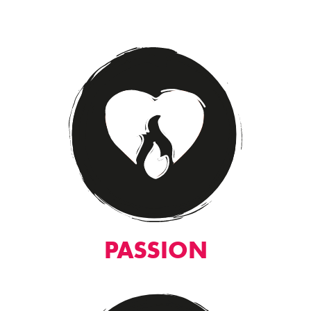
PASSION