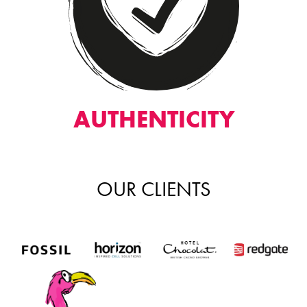
AUTHENTICITY
OUR CLIENTS