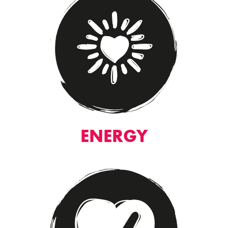
ENERGY