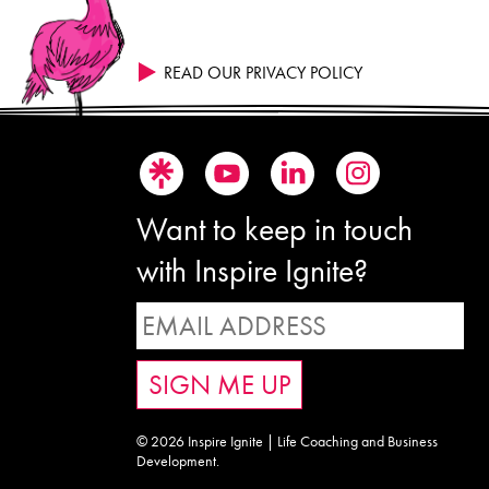
READ OUR PRIVACY POLICY
Want to keep in touch
with Inspire Ignite?
© 2026 Inspire Ignite | Life Coaching and Business
Development.