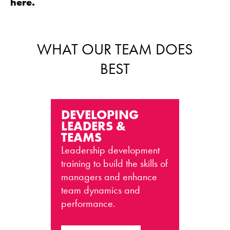
here.
WHAT OUR TEAM DOES
BEST
DEVELOPING
LEADERS &
TEAMS
Leadership development
training to build the skills of
managers and enhance
team dynamics and
performance.