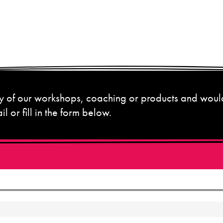
 any of our workshops, coaching or products and woul
l or fill in the form below.