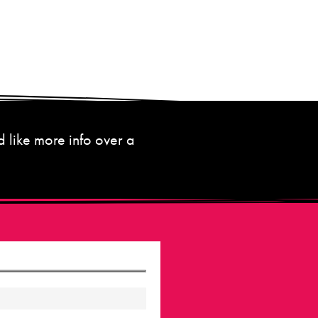
d like more info over a