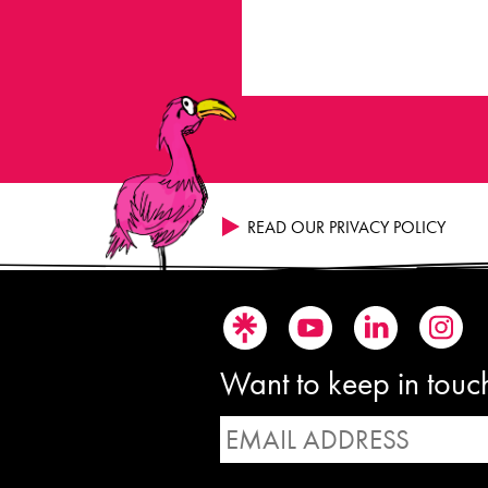
READ OUR PRIVACY POLICY
Want to keep in touch