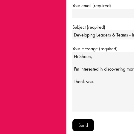
Your email (required)
Subject (required)
Your message (required)