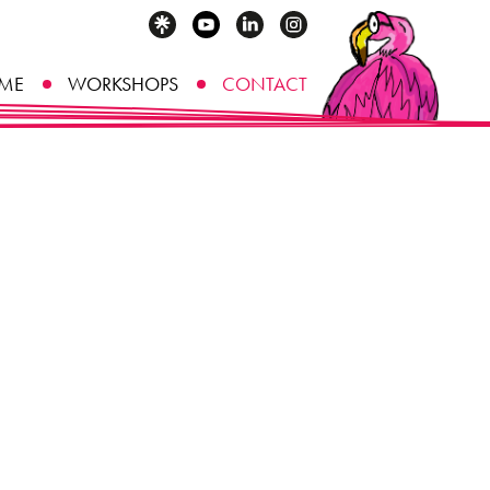
ME
WORKSHOPS
CONTACT