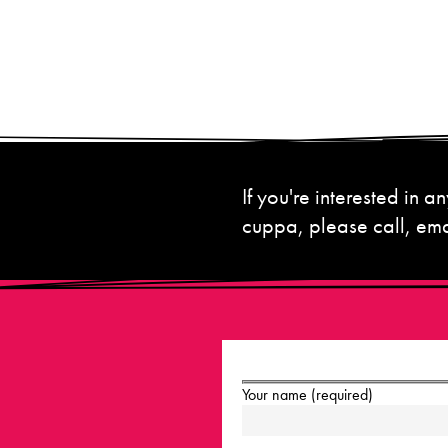
If you're interested in
cuppa, please call, emai
Your name (required)