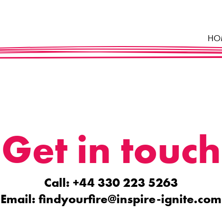
HO
Get in touch
Call: +44 330 223 5263
Email:
findyourfire@inspire-ignite.com