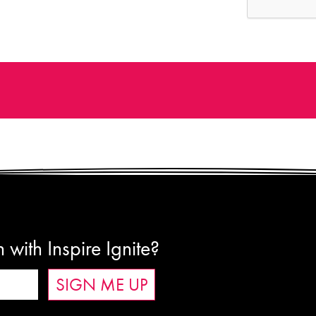
 with Inspire Ignite?