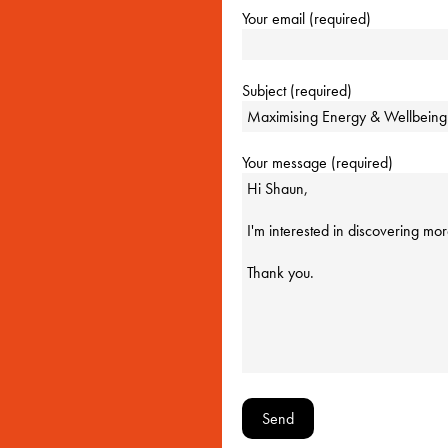
Your email (required)
Subject (required)
Your message (required)