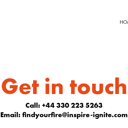
HO
Get in touch
Call: +44 330 223 5263
Email:
findyourfire@inspire-ignite.com