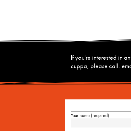
If you're interested in
cuppa, please call, emai
Your name (required)