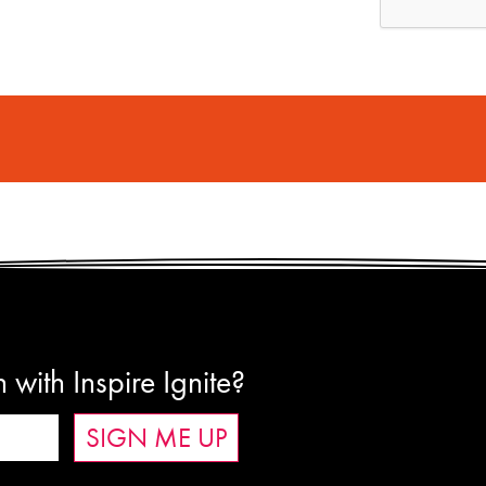
 with Inspire Ignite?