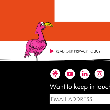
READ OUR PRIVACY POLICY
Want to keep in touch