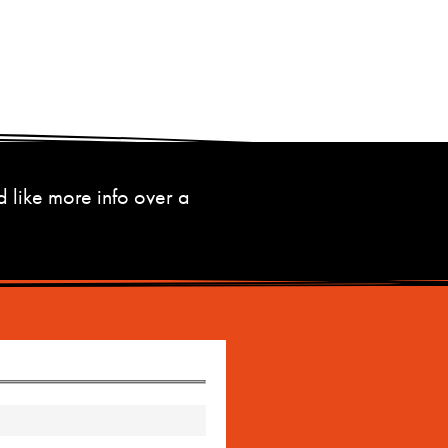
d like more info over a