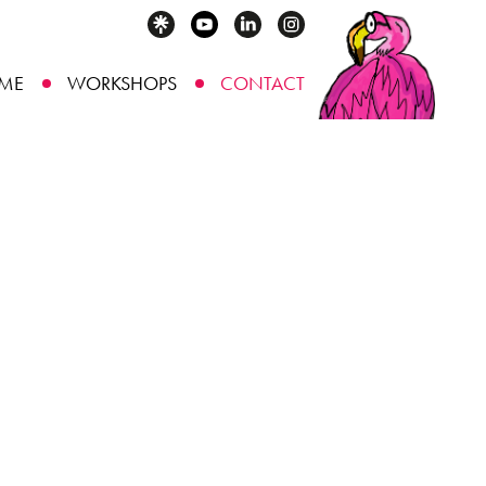
ME
WORKSHOPS
CONTACT