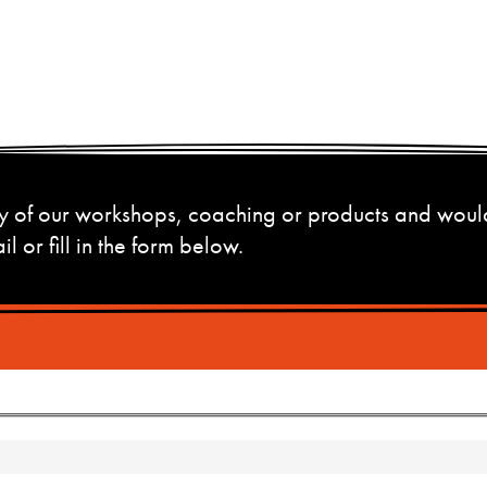
 any of our workshops, coaching or products and woul
l or fill in the form below.