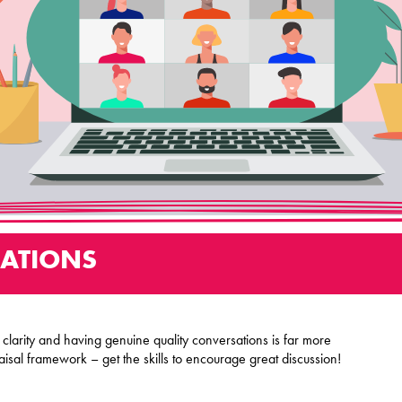
ATIONS
larity and having genuine quality conversations is far more
aisal framework – get the skills to encourage great discussion!