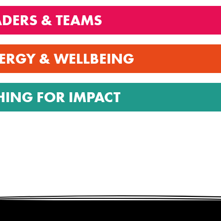
ADERS & TEAMS
ERGY & WELLBEING
HING FOR IMPACT