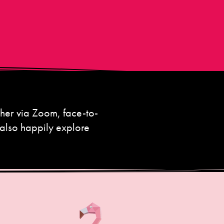
her via Zoom, face-to-
 also happily explore