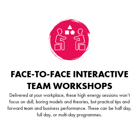
FACE-TO-FACE INTERACTIVE
TEAM WORKSHOPS
Delivered at your workplace, these high energy sessions won’t
focus on dull, boring models and theories, but practical tips and
forward team and business performance. These can be half day,
full day, or multi-day programmes.