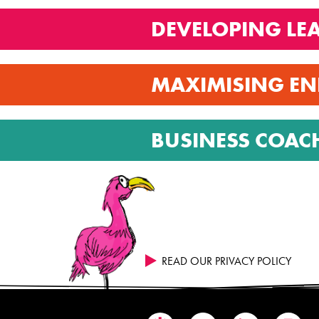
DEVELOPING LE
MAXIMISING EN
BUSINESS COAC
READ OUR PRIVACY POLICY