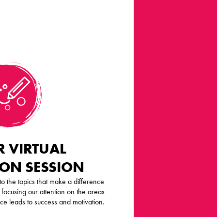
 VIRTUAL
ION SESSION
o the topics that make a difference
 focusing our attention on the areas
nce leads to success and motivation.