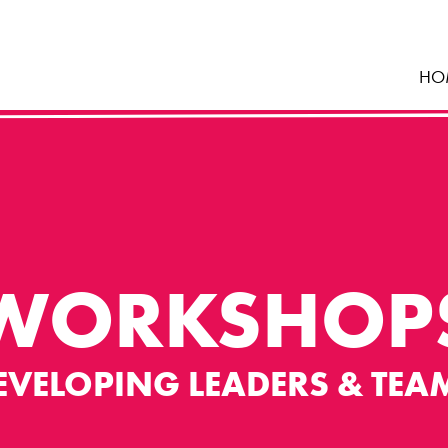
HO
WORKSHOP
EVELOPING LEADERS & TEA