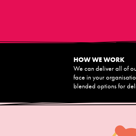
HOW WE WORK
We can deliver all of 
face in your organisati
blended options for del