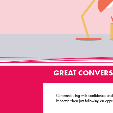
GREAT CONVERS
Communicating with confidence and c
important than just following an appr