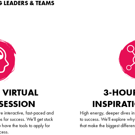
 LEADERS & TEAMS
 VIRTUAL
3-HOUR
 SESSION
INSPIRAT
e interactive, fast-paced and
High energy, deeper dives int
s for success. We'll get stuck
to success. We'll explore why
 have the tools to apply for
that make the biggest differe
cess.