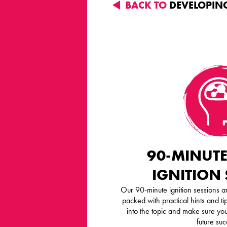
BACK TO
DEVELOPING
90-MINUTE
IGNITION
Our 90-minute ignition sessions ar
packed with practical hints and tip
into the topic and make sure you
future suc