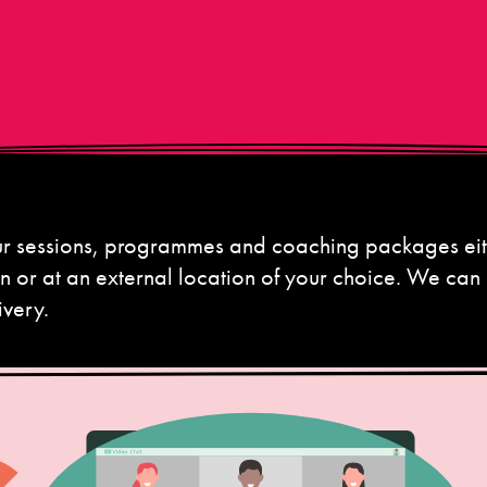
our sessions, programmes and coaching packages eit
on or at an external location of your choice. We can
ivery.