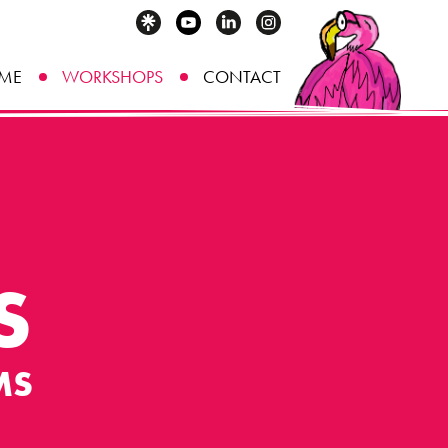
ME
WORKSHOPS
CONTACT
S
MS